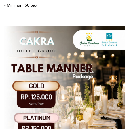
- Minimum 50 pax