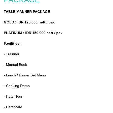
TABLE MANNER PACKAGE
GOLD : IDR 125.000 nett / pax
PLATINUM : IDR 150.000 nett / pax
Facilities :
- Trainner
- Manual Book
- Lunch / Dinner Set Menu
- Cooking Demo
- Hotel Tour
- Certificate