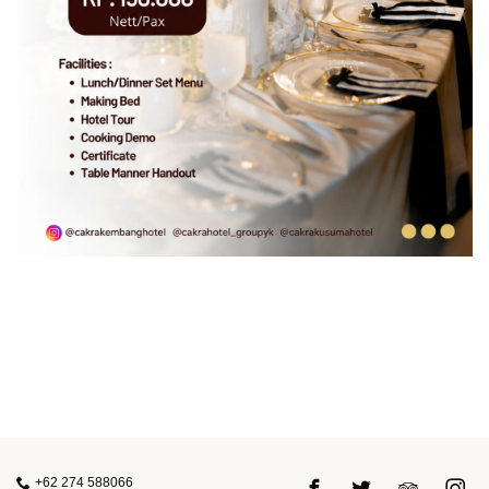
+62 274 588066